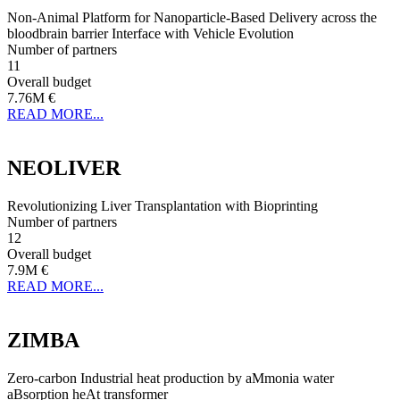
Non-Animal Platform for Nanoparticle-Based Delivery across the
bloodbrain barrier Interface with Vehicle Evolution
Number of partners
11
Overall budget
7.76M €
READ MORE...
NEOLIVER
Revolutionizing Liver Transplantation with Bioprinting
Number of partners
12
Overall budget
7.9M €
READ MORE...
ZIMBA
Zero-carbon Industrial heat production by aMmonia water
aBsorption heAt transformer