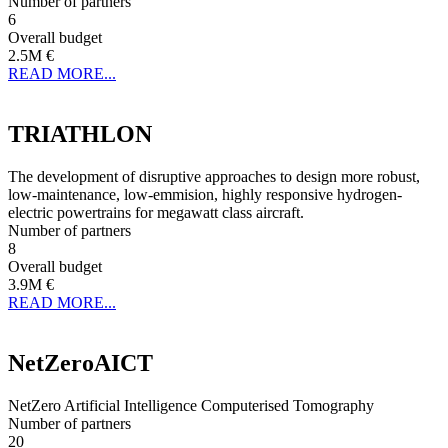
Number of partners
6
Overall budget
2.5M €
READ MORE...
TRIATHLON
The development of disruptive approaches to design more robust,
low-maintenance, low-emmision, highly responsive hydrogen-
electric powertrains for megawatt class aircraft.
Number of partners
8
Overall budget
3.9M €
READ MORE...
NetZeroAICT
NetZero Artificial Intelligence Computerised Tomography
Number of partners
20