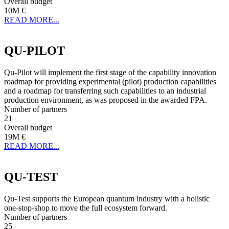
Overall budget
10M €
READ MORE...
QU-PILOT
Qu-Pilot will implement the first stage of the capability innovation
roadmap for providing experimental (pilot) production capabilities
and a roadmap for transferring such capabilities to an industrial
production environment, as was proposed in the awarded FPA.
Number of partners
21
Overall budget
19M €
READ MORE...
QU-TEST
Qu-Test supports the European quantum industry with a holistic
one-stop-shop to move the full ecosystem forward.
Number of partners
25