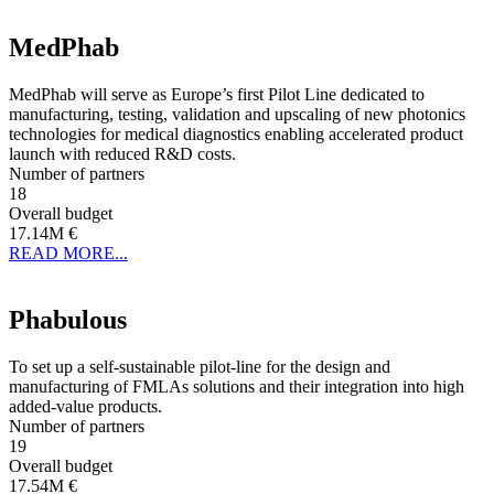
MedPhab
MedPhab will serve as Europe’s first Pilot Line dedicated to
manufacturing, testing, validation and upscaling of new photonics
technologies for medical diagnostics enabling accelerated product
launch with reduced R&D costs.
Number of partners
18
Overall budget
17.14M €
READ MORE...
Phabulous
To set up a self-sustainable pilot-line for the design and
manufacturing of FMLAs solutions and their integration into high
added-value products.
Number of partners
19
Overall budget
17.54M €