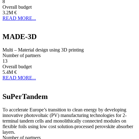
8
Overall budget
3.2M €
READ MORE...
MADE-3D
Multi – Material design using 3D printing
Number of partners
13
Overall budget
5.4M €
READ MORE...
SuPerTandem
To accelerate Europe’s transition to clean energy by developing
innovative photovoltaic (PV) manufacturing technologies for 2-
terminal tandem cells and monolithically connected modules on
flexible foils using low cost solution-processed perovskite absorber
layers.
Number of partners