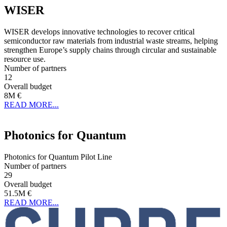
WISER
WISER develops innovative technologies to recover critical
semiconductor raw materials from industrial waste streams, helping
strengthen Europe’s supply chains through circular and sustainable
resource use.
Number of partners
12
Overall budget
8M €
READ MORE...
Photonics for Quantum
Photonics for Quantum Pilot Line
Number of partners
29
Overall budget
51.5M €
READ MORE...