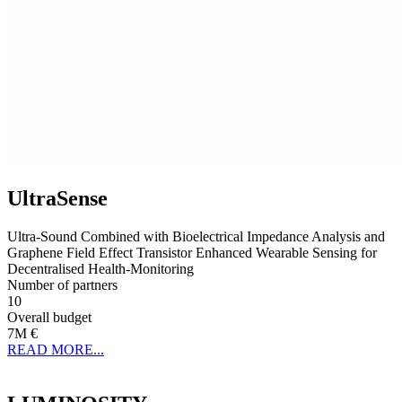
UltraSense
Ultra-Sound Combined with Bioelectrical Impedance Analysis and
Graphene Field Effect Transistor Enhanced Wearable Sensing for
Decentralised Health-Monitoring
Number of partners
10
Overall budget
7M €
READ MORE...