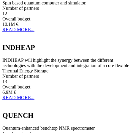
Spin based quantum computer and simulator.
Number of partners
12
Overall budget
10.1M €
READ MORE...
INDHEAP
INDHEAP will highlight the synergy between the different
technologies with the development and integration of a core flexible
Thermal Energy Storage.
Number of partners
13
Overall budget
6.9M €
READ MORE...
QUENCH
Quantum-enhanced benchtop NMR spectrometer.