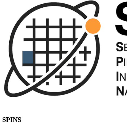
SPINS