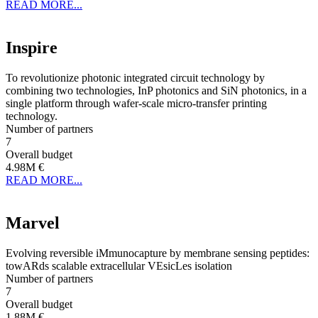
READ MORE...
Inspire
To revolutionize photonic integrated circuit technology by
combining two technologies, InP photonics and SiN photonics, in a
single platform through wafer-scale micro-transfer printing
technology.
Number of partners
7
Overall budget
4.98M €
READ MORE...
Marvel
Evolving reversible iMmunocapture by membrane sensing peptides:
towARds scalable extracellular VEsicLes isolation
Number of partners
7
Overall budget
1.88M €