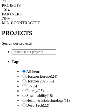
74
PROJECTS
1014
PARTNERS
784+
MIL. € CONTRACTED
PROJECTS
Search our projects!
Tags
All Items
Horizon Europe
(24)
Horizon 2020
(35)
FP7
(6)
Energy
(25)
Sustainability
(18)
Health & Biotechnology
(11)
Deep Tech
(22)