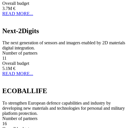
Overall budget
3.7M €
READ MORE...
Next-2Digits
The next generation of sensors and imagers enabled by 2D materials
digital integration.
Number of partners
11
Overall budget
5.1M €
READ MORE...
ECOBALLIFE
To strengthen European defence capabilities and industry by
developing new materials and technologies for personal and military
platform protection.
Number of partners
16