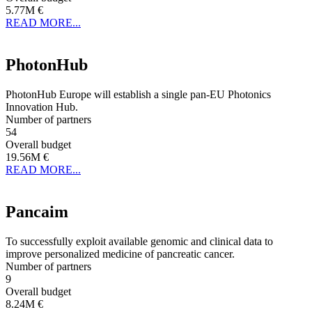
5.77M €
READ MORE...
PhotonHub
PhotonHub Europe will establish a single pan-EU Photonics
Innovation Hub.
Number of partners
54
Overall budget
19.56M €
READ MORE...
Pancaim
To successfully exploit available genomic and clinical data to
improve personalized medicine of pancreatic cancer.
Number of partners
9
Overall budget
8.24M €