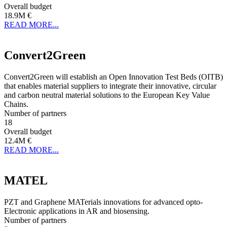
Overall budget
18.9M €
READ MORE...
Convert2Green
Convert2Green will establish an Open Innovation Test Beds (OITB)
that enables material suppliers to integrate their innovative, circular
and carbon neutral material solutions to the European Key Value
Chains.
Number of partners
18
Overall budget
12.4M €
READ MORE...
MATEL
PZT and Graphene MATerials innovations for advanced opto-
Electronic applications in AR and biosensing.
Number of partners