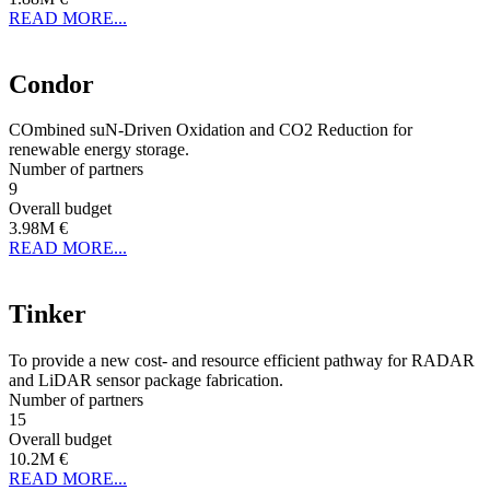
READ MORE...
Condor
COmbined suN-Driven Oxidation and CO2 Reduction for
renewable energy storage.
Number of partners
9
Overall budget
3.98M €
READ MORE...
Tinker
To provide a new cost- and resource efficient pathway for RADAR
and LiDAR sensor package fabrication.
Number of partners
15
Overall budget
10.2M €
READ MORE...