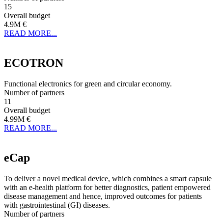
15
Overall budget
4.9M €
READ MORE...
ECOTRON
Functional electronics for green and circular economy.
Number of partners
11
Overall budget
4.99M €
READ MORE...
eCap
To deliver a novel medical device, which combines a smart capsule
with an e-health platform for better diagnostics, patient empowered
disease management and hence, improved outcomes for patients
with gastrointestinal (GI) diseases.
Number of partners