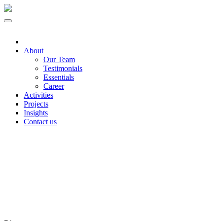
About
Our Team
Testimonials
Essentials
Career
Activities
Projects
Insights
Contact us