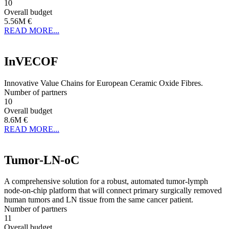
10
Overall budget
5.56M €
READ MORE...
InVECOF
Innovative Value Chains for European Ceramic Oxide Fibres.
Number of partners
10
Overall budget
8.6M €
READ MORE...
Tumor-LN-oC
A comprehensive solution for a robust, automated tumor-lymph
node-on-chip platform that will connect primary surgically removed
human tumors and LN tissue from the same cancer patient.
Number of partners
11
Overall budget