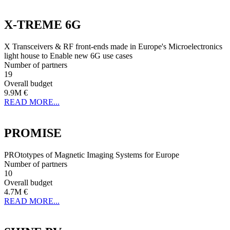
X-TREME 6G
X Transceivers & RF front-ends made in Europe's Microelectronics
light house to Enable new 6G use cases
Number of partners
19
Overall budget
9.9M €
READ MORE...
PROMISE
PROtotypes of Magnetic Imaging Systems for Europe
Number of partners
10
Overall budget
4.7M €
READ MORE...