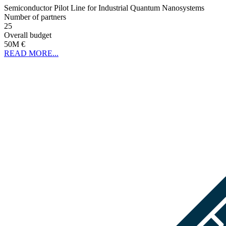
Semiconductor Pilot Line for Industrial Quantum Nanosystems
Number of partners
25
Overall budget
50M €
READ MORE...