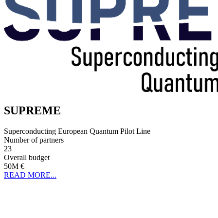
SUPREME
Superconducting European Quantum Pilot Line
Number of partners
23
Overall budget
50M €
READ MORE...