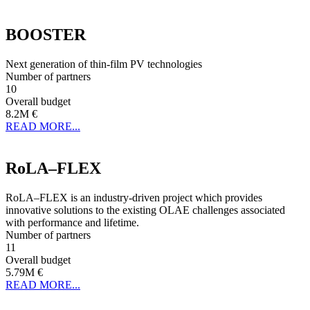
BOOSTER
Next generation of thin-film PV technologies
Number of partners
10
Overall budget
8.2M €
READ MORE...
RoLA–FLEX
RoLA–FLEX is an industry-driven project which provides
innovative solutions to the existing OLAE challenges associated
with performance and lifetime.
Number of partners
11
Overall budget
5.79M €
READ MORE...