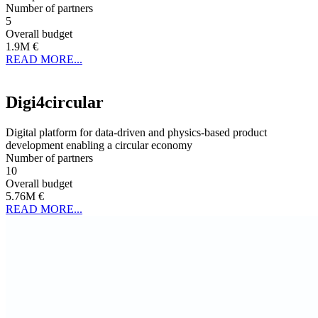
Number of partners
5
Overall budget
1.9M €
READ MORE...
Digi4circular
Digital platform for data-driven and physics-based product
development enabling a circular economy
Number of partners
10
Overall budget
5.76M €
READ MORE...