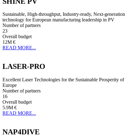
SHINE PV
Sustainable, High-throughput, Industry-ready, Next-generation
technology for European manufacturing leadership in PV
Number of partners
23
Overall budget
12M €
READ MORE...
LASER-PRO
Excellent Laser Technologies for the Sustainable Prosperity of
Europe
Number of partners
16
Overall budget
5.9M €
READ MORE...
NAP4DIVE