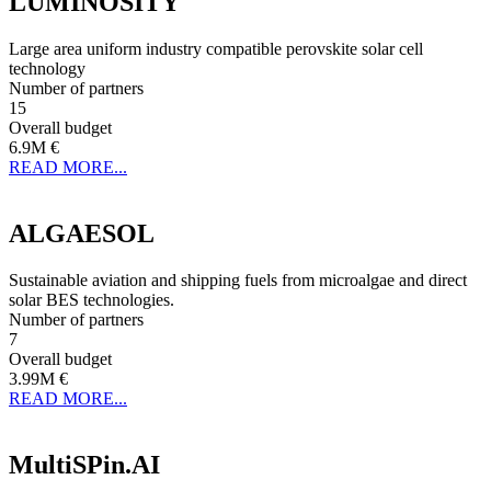
LUMINOSITY
Large area uniform industry compatible perovskite solar cell
technology
Number of partners
15
Overall budget
6.9M €
READ MORE...
ALGAESOL
Sustainable aviation and shipping fuels from microalgae and direct
solar BES technologies.
Number of partners
7
Overall budget
3.99M €
READ MORE...
MultiSPin.AI