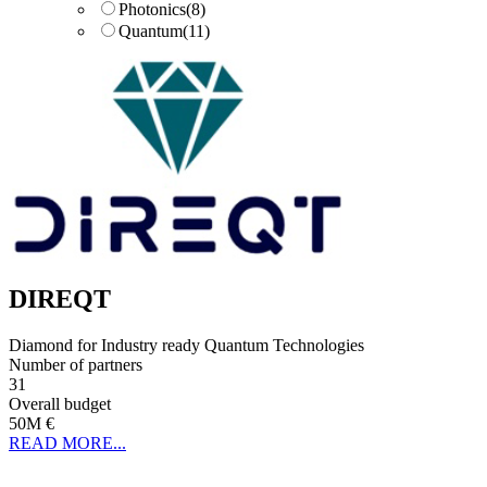
Photonics
(8)
Quantum
(11)
DIREQT
Diamond for Industry ready Quantum Technologies
Number of partners
31
Overall budget
50M €
READ MORE...