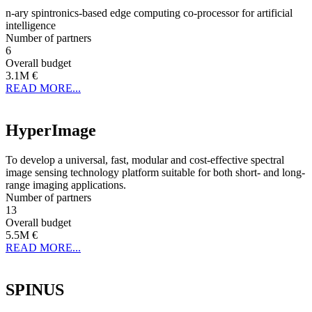
n-ary spintronics-based edge computing co-processor for artificial
intelligence
Number of partners
6
Overall budget
3.1M €
READ MORE...
HyperImage
To develop a universal, fast, modular and cost-effective spectral
image sensing technology platform suitable for both short- and long-
range imaging applications.
Number of partners
13
Overall budget
5.5M €
READ MORE...
SPINUS