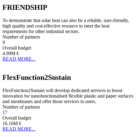
FRIENDSHIP
To demonstrate that solar heat can also be a reliable, user-friendly,
high quality and cost-effective resource to meet the heat
requirements for other industrial sectors.
Number of partners
9
Overall budget
4.99M €
READ MORE...
FlexFunction2Sustain
FlexFunction2Sustain will develop dedicated services to boost
innovation for nanofunctionalised flexible plastic and paper surfaces
and membranes and offer those services to users.
Number of partners
17
Overall budget
16.16M €
READ MORE...