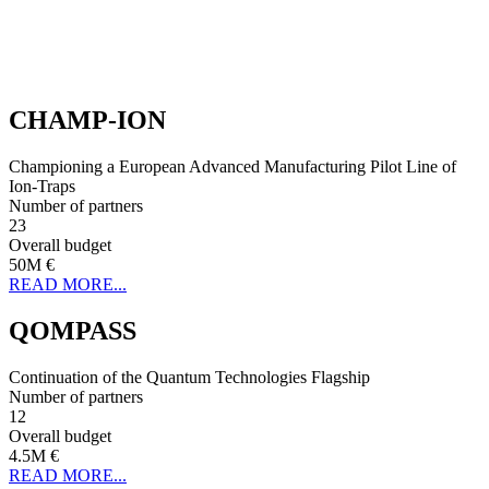
CHAMP-ION
Championing a European Advanced Manufacturing Pilot Line of
Ion-Traps
Number of partners
23
Overall budget
50M €
READ MORE...
QOMPASS
Continuation of the Quantum Technologies Flagship
Number of partners
12
Overall budget
4.5M €
READ MORE...