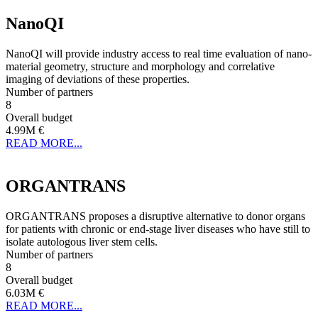
NanoQI
NanoQI will provide industry access to real time evaluation of nano-
material geometry, structure and morphology and correlative
imaging of deviations of these properties.
Number of partners
8
Overall budget
4.99M €
READ MORE...
ORGANTRANS
ORGANTRANS proposes a disruptive alternative to donor organs
for patients with chronic or end-stage liver diseases who have still to
isolate autologous liver stem cells.
Number of partners
8
Overall budget
6.03M €
READ MORE...