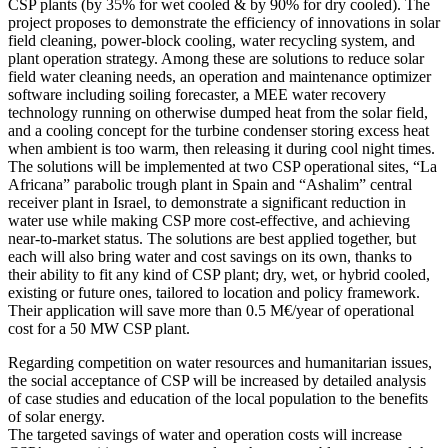
CSP plants (by 35% for wet cooled & by 90% for dry cooled). The
project proposes to demonstrate the efficiency of innovations in solar
field cleaning, power-block cooling, water recycling system, and
plant operation strategy. Among these are solutions to reduce solar
field water cleaning needs, an operation and maintenance optimizer
software including soiling forecaster, a MEE water recovery
technology running on otherwise dumped heat from the solar field,
and a cooling concept for the turbine condenser storing excess heat
when ambient is too warm, then releasing it during cool night times.
The solutions will be implemented at two CSP operational sites, “La
Africana” parabolic trough plant in Spain and “Ashalim” central
receiver plant in Israel, to demonstrate a significant reduction in
water use while making CSP more cost-effective, and achieving
near-to-market status. The solutions are best applied together, but
each will also bring water and cost savings on its own, thanks to
their ability to fit any kind of CSP plant; dry, wet, or hybrid cooled,
existing or future ones, tailored to location and policy framework.
Their application will save more than 0.5 M€/year of operational
cost for a 50 MW CSP plant.
Regarding competition on water resources and humanitarian issues,
the social acceptance of CSP will be increased by detailed analysis
of case studies and education of the local population to the benefits
of solar energy.
The targeted savings of water and operation costs will increase