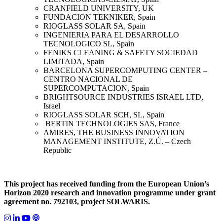
CRANFIELD UNIVERSITY, UK
FUNDACION TEKNIKER, Spain
RIOGLASS SOLAR SA, Spain
INGENIERIA PARA EL DESARROLLO
TECNOLOGICO SL, Spain
FENIKS CLEANING & SAFETY SOCIEDAD
LIMITADA, Spain
BARCELONA SUPERCOMPUTING CENTER –
CENTRO NACIONAL DE
SUPERCOMPUTACION, Spain
BRIGHTSOURCE INDUSTRIES ISRAEL LTD,
Israel
RIOGLASS SOLAR SCH, SL, Spain
BERTIN TECHNOLOGIES SAS, France
AMIRES, THE BUSINESS INNOVATION
MANAGEMENT INSTITUTE, Z.Ú. – Czech
Republic
This project has received funding from the European Union’s
Horizon 2020 research and innovation programme under grant
agreement no. 792103, project SOLWARIS.