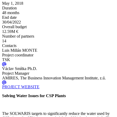
May 1, 2018
Duration
48 months
End date
30/04/2022
Overall budget
12.59M €
Number of partners
14
Contacts
Luis Millán MONTE
Project coordinator
TSK
Václav Smítka Ph.D.
Project Manager
AMIRES, The Business Innovation Management Institute, z.ú.
PROJECT WEBSITE
Solving Water Issues for CSP Plants
The SOLWARIS targets to significantly reduce the water used by