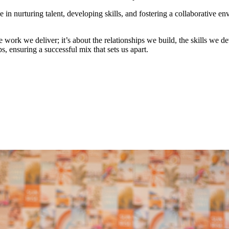
in nurturing talent, developing skills, and fostering a collaborative e
e work we deliver; it’s about the relationships we build, the skills we
s, ensuring a successful mix that sets us apart.