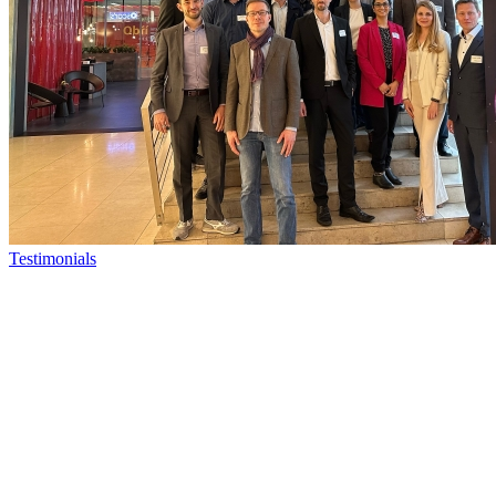
Testimonials