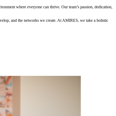
nvironment where everyone can thrive. Our team’s passion, dedication,
 develop, and the networks we create. At AMIRES, we take a holistic