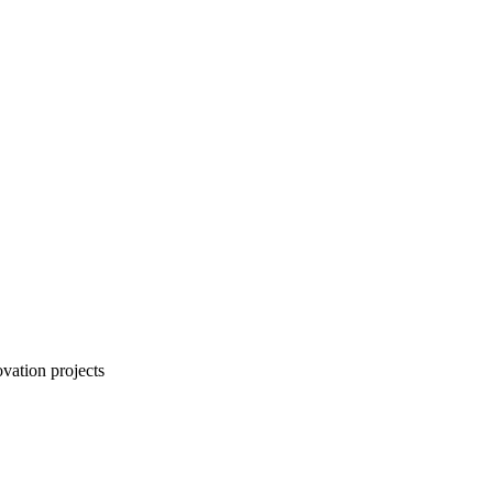
vation projects