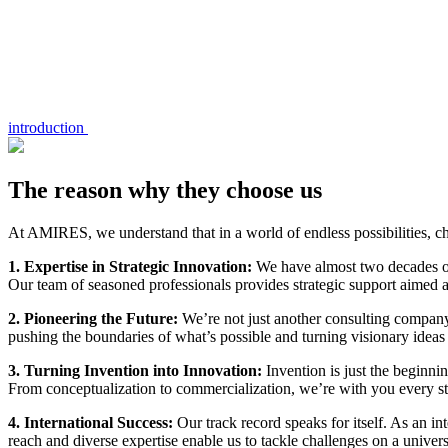
introduction
The reason why they choose us
At AMIRES, we understand that in a world of endless possibilities, ch
1. Expertise in Strategic Innovation:
We have almost two decades of 
Our team of seasoned professionals provides strategic support aimed a
2. Pioneering the Future:
We’re not just another consulting company
pushing the boundaries of what’s possible and turning visionary ideas i
3. Turning Invention into Innovation:
Invention is just the beginni
From conceptualization to commercialization, we’re with you every st
4. International Success:
Our track record speaks for itself. As an 
reach and diverse expertise enable us to tackle challenges on a univers