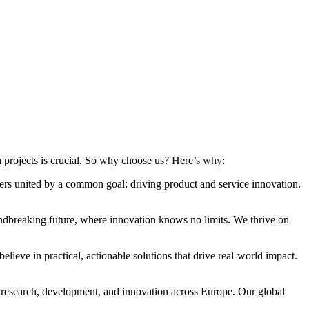
n projects is crucial. So why choose us? Here’s why:
ers united by a common goal: driving product and service innovation.
dbreaking future, where innovation knows no limits. We thrive on
lieve in practical, actionable solutions that drive real-world impact.
 research, development, and innovation across Europe. Our global