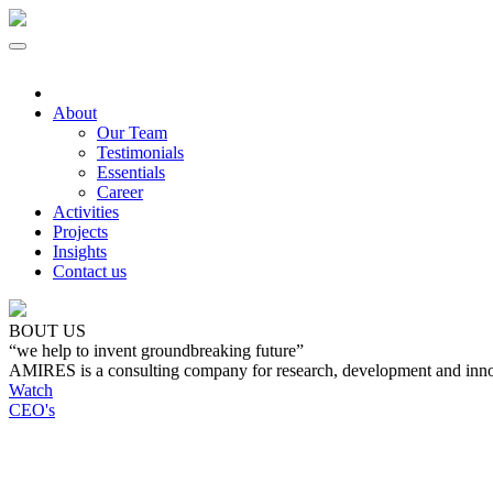
About
Our Team
Testimonials
Essentials
Career
Activities
Projects
Insights
Contact us
BOUT US
“we help to invent groundbreaking future”
AMIRES is a consulting company for research, development and inno
Watch
CEO's