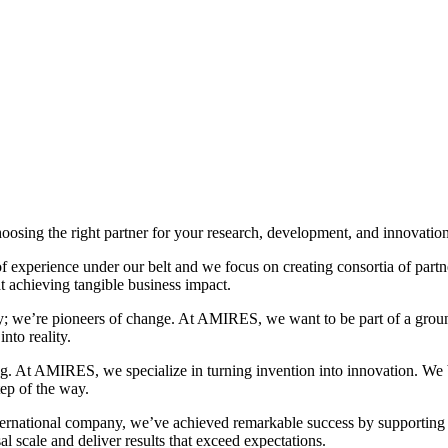
oosing the right partner for your research, development, and innovatio
experience under our belt and we focus on creating consortia of partn
t achieving tangible business impact.
; we’re pioneers of change. At AMIRES, we want to be part of a groun
nto reality.
ng. At AMIRES, we specialize in turning invention into innovation. We be
ep of the way.
international company, we’ve achieved remarkable success by supporting
al scale and deliver results that exceed expectations.