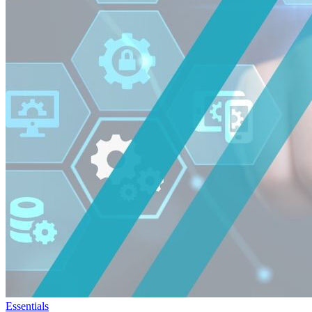
Essentials