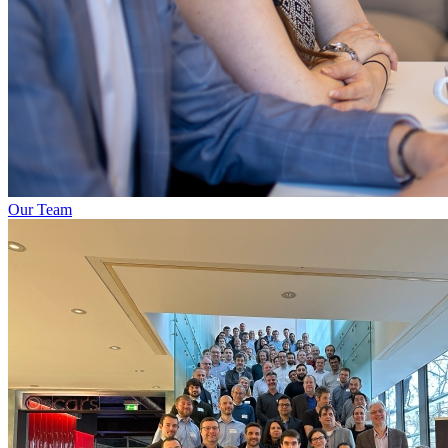
Our Team