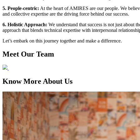
5. People-centric:
At the heart of AMIRES are our people. We believe 
and collective expertise are the driving force behind our success.
6. Holistic Approach:
We understand that success is not just about th
approach that blends technical expertise with interpersonal relationship
Let’s embark on this journey together and make a difference.
Meet Our Team
Know More About Us