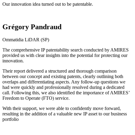
Our innovation idea turned out to be patentable.
Grégory Pandraud
Ommatidia LiDAR (SP)
The comprehensive IP patentability search conducted by AMIRES
provided us with clear insights into the potential for protecting our
innovation.
Their report delivered a structured and thorough comparison
between our concept and existing patents, clearly outlining both
overlaps and differentiating aspects. Any follow-up questions we
had were quickly and professionally resolved during a dedicated
call. Following this, we also identified the importance of AMIRES’
Freedom to Operate (FTO) service.
With their support, we were able to confidently move forward,
resulting in the addition of a valuable new IP asset to our business
portfolio