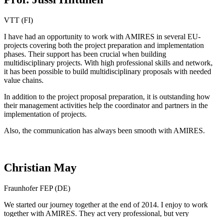
VTT (FI)
I have had an opportunity to work with AMIRES in several EU-
projects covering both the project preparation and implementation
phases. Their support has been crucial when building
multidisciplinary projects. With high professional skills and network,
it has been possible to build multidisciplinary proposals with needed
value chains.
In addition to the project proposal preparation, it is outstanding how
their management activities help the coordinator and partners in the
implementation of projects.
Also, the communication has always been smooth with AMIRES.
Christian May
Fraunhofer FEP (DE)
We started our journey together at the end of 2014. I enjoy to work
together with AMIRES. They act very professional, but very