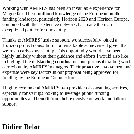
Working with AMIRES has been an invaluable experience for
Magnetfab. Their profound knowledge of the European public
funding landscape, particularly Horizon 2020 and Horizon Europe,
combined with their extensive network, has made them an
exceptional partner for our startup.
Thanks to AMIRES’ active support, we successfully joined a
Horizon project consortium – a remarkable achievement given that
we’re an early-stage startup. This opportunity would have been
highly unlikely without their guidance and efforts.I would also like
to highlight the outstanding coordination and proposal drafting work
carried out by AMIRES’ managers. Their proactive involvement and
expertise were key factors in our proposal being approved for
funding by the European Commission.
I highly recommend AMIRES as a provider of consulting services,
especially for startups looking to leverage public funding
opportunities and benefit from their extensive network and tailored
support.
Didier Belot