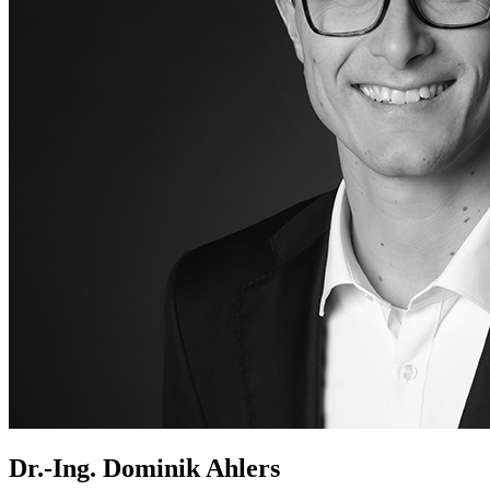
Dr.-Ing. Dominik Ahlers