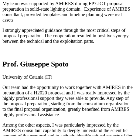
My team was supported by AMIRES during FP7-ICT proposal
preparation in solid-state lighting domain. Experience of AMIRES
consultant, provided templates and timeline planning were real
assets.
I strongly appreciated guidance through the most critical steps of
proposal preparation. The cooperation resulted in positive synergy
between the technical and the exploitation parts.
Prof. Giuseppe Spoto
University of Catania (IT)
Our team had the opportunity to work together with AMIRES in the
preparation of a H2020 proposal and I was really impressed by the
highly professional support they were able to provide. Any step of
the proposal preparation, starting from the consortium organization
to the final proposal organization, greatly benefited from AMIRES
highly professional assistance.
Among the other aspects, I was particularly impressed by the
AMIRES consultant capability to deeply understand the scientific
content of the proposal and to actively identify critical aspects of the