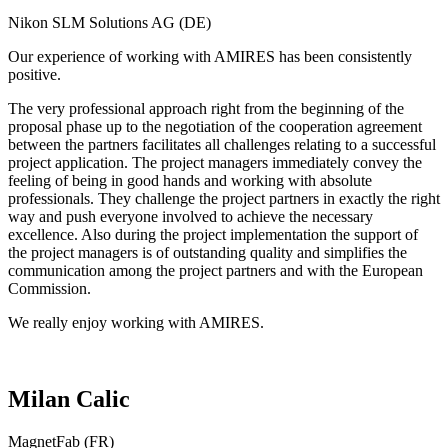
Nikon SLM Solutions AG (DE)
Our experience of working with AMIRES has been consistently
positive.
The very professional approach right from the beginning of the
proposal phase up to the negotiation of the cooperation agreement
between the partners facilitates all challenges relating to a successful
project application. The project managers immediately convey the
feeling of being in good hands and working with absolute
professionals. They challenge the project partners in exactly the right
way and push everyone involved to achieve the necessary
excellence. Also during the project implementation the support of
the project managers is of outstanding quality and simplifies the
communication among the project partners and with the European
Commission.
We really enjoy working with AMIRES.
Milan Calic
MagnetFab (FR)