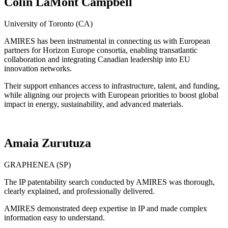
Colin LaMont Campbell
University of Toronto (CA)
AMIRES has been instrumental in connecting us with European
partners for Horizon Europe consortia, enabling transatlantic
collaboration and integrating Canadian leadership into EU
innovation networks.
Their support enhances access to infrastructure, talent, and funding,
while aligning our projects with European priorities to boost global
impact in energy, sustainability, and advanced materials.
Amaia Zurutuza
GRAPHENEA (SP)
The IP patentability search conducted by AMIRES was thorough,
clearly explained, and professionally delivered.
AMIRES demonstrated deep expertise in IP and made complex
information easy to understand.