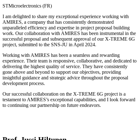
STMicroelectronics (FR)
I am delighted to share my exceptional experience working with
AMIRES, a company that has consistently demonstrated
unparalleled efficiency and expertise in project proposal building
work. Our collaboration with AMIRES has been instrumental in the
successful proposal and subsequent approval of our X-TREME 6G
project, submitted to the SNS-JU in April 2024.
Working with AMIRES has been a seamless and rewarding
experience. Their team is responsive, collaborative, and dedicated to
delivering the highest quality of service. They have consistently
gone above and beyond to support our objectives, providing
insightful guidance and strategic advice throughout the proposal
development process.
Our successful collaboration on the X-TREME 6G project is a
testament to AMIRES’s exceptional capabilities, and I look forward
to continuing our partnership on future endeavors.
Prof. Jussi Hiltunen