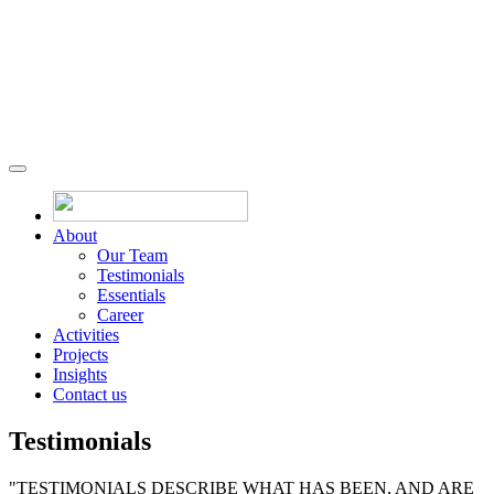
About
Our Team
Testimonials
Essentials
Career
Activities
Projects
Insights
Contact us
Testimonials
"TESTIMONIALS DESCRIBE WHAT HAS BEEN, AND ARE