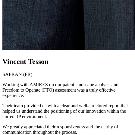
Vincent Tesson
SAFRAN (FR)
Working with AMIRES on our patent landscape analysis and
Freedom to Operate (FTO) assessment was a truly effective
experience.
Their team provided us with a clear and well-structured report that
helped us understand the positioning of our innovation within the
current IP environment.
We greatly appreciated their responsiveness and the clarity of
communication throughout the process.