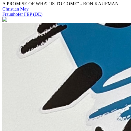
A PROMISE OF WHAT IS TO COME" - RON KAUFMAN
Christian May
Fraunhofer FEP (DE)