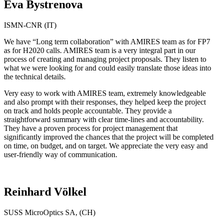
Eva Bystrenova
ISMN-CNR (IT)
We have “Long term collaboration” with AMIRES team as for FP7
as for H2020 calls. AMIRES team is a very integral part in our
process of creating and managing project proposals. They listen to
what we were looking for and could easily translate those ideas into
the technical details.
Very easy to work with AMIRES team, extremely knowledgeable
and also prompt with their responses, they helped keep the project
on track and holds people accountable. They provide a
straightforward summary with clear time-lines and accountability.
They have a proven process for project management that
significantly improved the chances that the project will be completed
on time, on budget, and on target. We appreciate the very easy and
user-friendly way of communication.
Reinhard Völkel
SUSS MicroOptics SA, (CH)