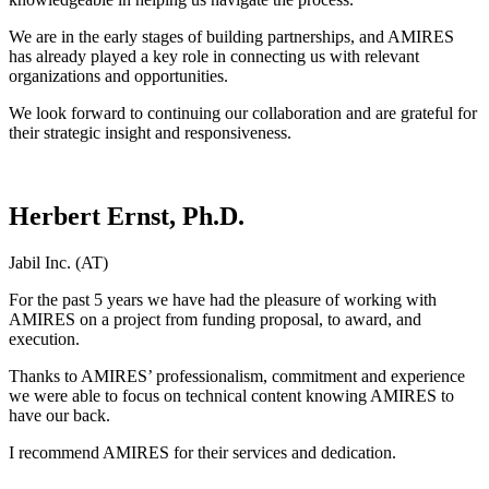
We are in the early stages of building partnerships, and AMIRES
has already played a key role in connecting us with relevant
organizations and opportunities.
We look forward to continuing our collaboration and are grateful for
their strategic insight and responsiveness.
Herbert Ernst, Ph.D.
Jabil Inc. (AT)
For the past 5 years we have had the pleasure of working with
AMIRES on a project from funding proposal, to award, and
execution.
Thanks to AMIRES’ professionalism, commitment and experience
we were able to focus on technical content knowing AMIRES to
have our back.
I recommend AMIRES for their services and dedication.