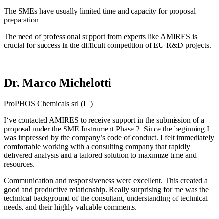
The SMEs have usually limited time and capacity for proposal
preparation.
The need of professional support from experts like AMIRES is
crucial for success in the difficult competition of EU R&D projects.
Dr. Marco Michelotti
ProPHOS Chemicals srl (IT)
I‘ve contacted AMIRES to receive support in the submission of a
proposal under the SME Instrument Phase 2. Since the beginning I
was impressed by the company’s code of conduct. I felt immediately
comfortable working with a consulting company that rapidly
delivered analysis and a tailored solution to maximize time and
resources.
Communication and responsiveness were excellent. This created a
good and productive relationship. Really surprising for me was the
technical background of the consultant, understanding of technical
needs, and their highly valuable comments.