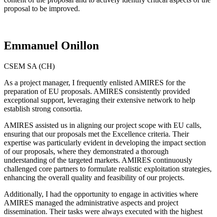
proposal to be improved.
Emmanuel Onillon
CSEM SA (CH)
As a project manager, I frequently enlisted AMIRES for the
preparation of EU proposals. AMIRES consistently provided
exceptional support, leveraging their extensive network to help
establish strong consortia.
AMIRES assisted us in aligning our project scope with EU calls,
ensuring that our proposals met the Excellence criteria. Their
expertise was particularly evident in developing the impact section
of our proposals, where they demonstrated a thorough
understanding of the targeted markets. AMIRES continuously
challenged core partners to formulate realistic exploitation strategies,
enhancing the overall quality and feasibility of our projects.
Additionally, I had the opportunity to engage in activities where
AMIRES managed the administrative aspects and project
dissemination. Their tasks were always executed with the highest