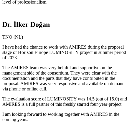
level of professionalism.
Dr. İlker Doğan
TNO (NL)
I have had the chance to work with AMIRES during the proposal
stage of Horizon Europe LUMINOSITY project in summer period
of 2023.
The AMIRES team was very helpful and supportive on the
management side of the consortium. They were clear with the
documentation and the parts that they have contributed in the
proposal. AMIRES was very responsive and available on demand
via phone or online call.
The evaluation score of LUMINOSITY was 14.5 (out of 15.0) and
AMIRES is a full partner of this freshly started four-year-project.
I am looking forward to working together with AMIRES in the
coming years.