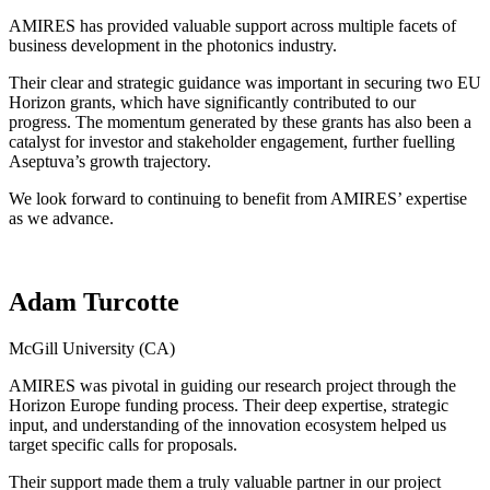
AMIRES has provided valuable support across multiple facets of
business development in the photonics industry.
Their clear and strategic guidance was important in securing two EU
Horizon grants, which have significantly contributed to our
progress. The momentum generated by these grants has also been a
catalyst for investor and stakeholder engagement, further fuelling
Aseptuva’s growth trajectory.
We look forward to continuing to benefit from AMIRES’ expertise
as we advance.
Adam Turcotte
McGill University (CA)
AMIRES was pivotal in guiding our research project through the
Horizon Europe funding process. Their deep expertise, strategic
input, and understanding of the innovation ecosystem helped us
target specific calls for proposals.
Their support made them a truly valuable partner in our project