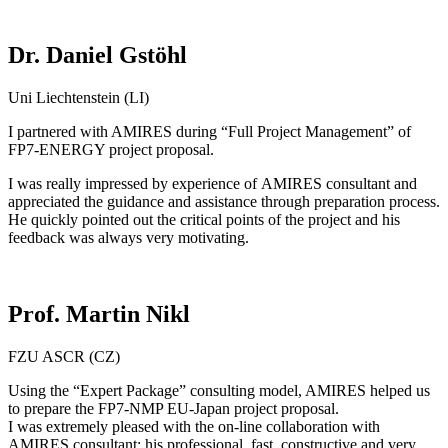
Dr. Daniel Gstöhl
Uni Liechtenstein (LI)
I partnered with AMIRES during “Full Project Management” of
FP7-ENERGY project proposal.
I was really impressed by experience of AMIRES consultant and
appreciated the guidance and assistance through preparation process.
He quickly pointed out the critical points of the project and his
feedback was always very motivating.
Prof. Martin Nikl
FZU ASCR (CZ)
Using the “Expert Package” consulting model, AMIRES helped us
to prepare the FP7-NMP EU-Japan project proposal.
I was extremely pleased with the on-line collaboration with
AMIRES consultant: his professional, fast, constructive and very