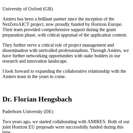
University of Oxford (GB)
Amires has been a brilliant partner since the inception of the
NetZeroAICT project, now proudly funded by Horizon Europe.
Their team provided comprehensive support during the grant
preparation phase, with critical appraisal of the application content.
They further serve a critical role of project management and
dissemination with unrivalled professionalism. Through Amires, we
have further networking opportunities with stake holders in our
research and innovation landscape.
I look forward to expanding the collaborative relationship with the
Amires team in the years to come.
Dr. Florian Hengsbach
Paderborn University (DE)
Two years ago, we started collaborating with AMIRES. Both of our
joint Horizon EU proposals were successfully funded during this
time.