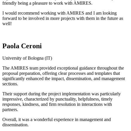
friendly being a pleasure to work with AMIRES.
I would recommend working with AMIRES and I am looking
forward to be involved in more projects with them in the future as
well!
Paola Ceroni
University of Bologna (IT)
The AMIRES team provided exceptional guidance throughout the
proposal preparation, offering clear processes and templates that
significantly enhanced the impact, dissemination, and management
sections.
Their support during the project implementation was particularly
impressive, characterized by punctuality, helpfulness, timely
responses, kindness, and firm resolution in interactions with
partners.
Overall, it was a wonderful experience in management and
dissemination.