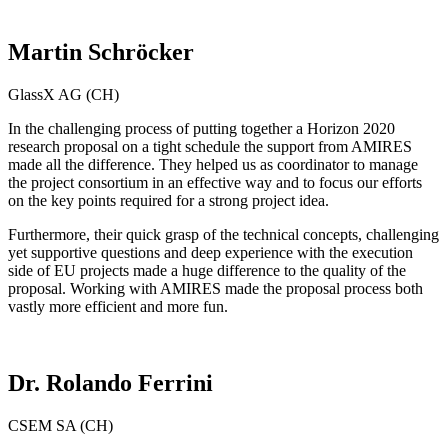
Martin Schröcker
GlassX AG (CH)
In the challenging process of putting together a Horizon 2020
research proposal on a tight schedule the support from AMIRES
made all the difference. They helped us as coordinator to manage
the project consortium in an effective way and to focus our efforts
on the key points required for a strong project idea.
Furthermore, their quick grasp of the technical concepts, challenging
yet supportive questions and deep experience with the execution
side of EU projects made a huge difference to the quality of the
proposal. Working with AMIRES made the proposal process both
vastly more efficient and more fun.
Dr. Rolando Ferrini
CSEM SA (CH)