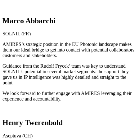
Marco Abbarchi
SOLNIL (FR)
AMIRES’s strategic position in the EU Photonic landscape makes
them our ideal bridge to get into contact with potential collaborators,
customers and stakeholders.
Guidance from the Rudolf Frycek’ team was key to understand
SOLNIL’s potential in several market segments: the support they
gave us in IP intelligence was highly detailed and straight to the
point.
We look forward to further engage with AMIRES leveraging their
experience and accountability.
Henry Twerenbold
Aseptuva (CH)