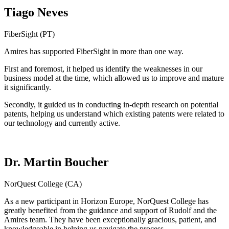
Tiago Neves
FiberSight (PT)
Amires has supported FiberSight in more than one way.
First and foremost, it helped us identify the weaknesses in our
business model at the time, which allowed us to improve and mature
it significantly.
Secondly, it guided us in conducting in-depth research on potential
patents, helping us understand which existing patents were related to
our technology and currently active.
Dr. Martin Boucher
NorQuest College (CA)
As a new participant in Horizon Europe, NorQuest College has
greatly benefited from the guidance and support of Rudolf and the
Amires team. They have been exceptionally gracious, patient, and
knowledgeable in helping us navigate the process.