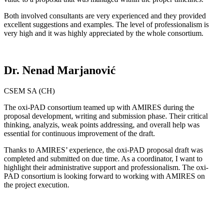
Both involved consultants are very experienced and they provided
excellent suggestions and examples. The level of professionalism is
very high and it was highly appreciated by the whole consortium.
Dr. Nenad Marjanović
CSEM SA (CH)
The oxi-PAD consortium teamed up with AMIRES during the
proposal development, writing and submission phase. Their critical
thinking, analyzis, weak points addressing, and overall help was
essential for continuous improvement of the draft.
Thanks to AMIRES’ experience, the oxi-PAD proposal draft was
completed and submitted on due time. As a coordinator, I want to
highlight their administrative support and professionalism. The oxi-
PAD consortium is looking forward to working with AMIRES on
the project execution.