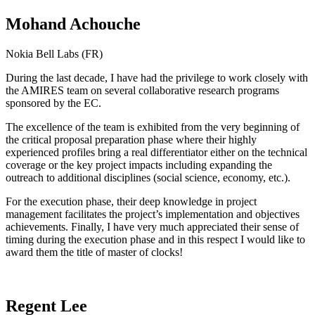
Mohand Achouche
Nokia Bell Labs (FR)
During the last decade, I have had the privilege to work closely with
the AMIRES team on several collaborative research programs
sponsored by the EC.
The excellence of the team is exhibited from the very beginning of
the critical proposal preparation phase where their highly
experienced profiles bring a real differentiator either on the technical
coverage or the key project impacts including expanding the
outreach to additional disciplines (social science, economy, etc.).
For the execution phase, their deep knowledge in project
management facilitates the project’s implementation and objectives
achievements. Finally, I have very much appreciated their sense of
timing during the execution phase and in this respect I would like to
award them the title of master of clocks!
Regent Lee