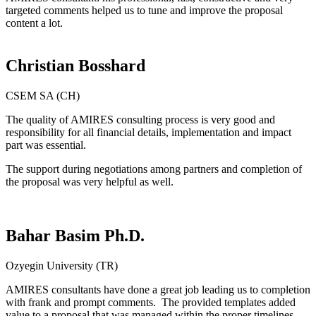
targeted comments helped us to tune and improve the proposal
content a lot.
Christian Bosshard
CSEM SA (CH)
The quality of AMIRES consulting process is very good and
responsibility for all financial details, implementation and impact
part was essential.
The support during negotiations among partners and completion of
the proposal was very helpful as well.
Bahar Basim Ph.D.
Ozyegin University (TR)
AMIRES consultants have done a great job leading us to completion
with frank and prompt comments. The provided templates added
value to a proposal that was managed within the proper timelines.