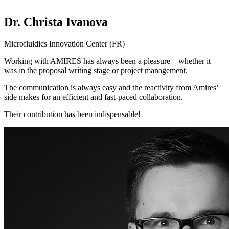
Dr. Christa Ivanova
Microfluidics Innovation Center (FR)
Working with AMIRES has always been a pleasure – whether it
was in the proposal writing stage or project management.
The communication is always easy and the reactivity from Amires’
side makes for an efficient and fast-paced collaboration.
Their contribution has been indispensable!