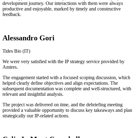
development journey. Our interactions with them were always
productive and enjoyable, marked by timely and constructive
feedback.
Alessandro Gori
Tides Bio (IT)
We were very satisfied with the IP strategy service provided by
Amires.
The engagement started with a focused scoping discussion, which
helped clearly define objectives and align expectations. The
subsequent documentation was complete and well-structured, with
relevant and insightful analysis.
The project was delivered on time, and the debriefing meeting
provided a valuable opportunity to discuss key takeaways and plan
strategically our IP-related actions.