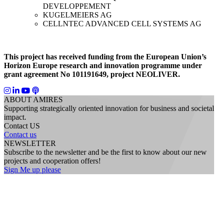
DEVELOPPEMENT
KUGELMEIERS AG
CELLNTEC ADVANCED CELL SYSTEMS AG
This project has received funding from the European Union’s
Horizon Europe research and innovation programme under
grant agreement No 101191649, project NEOLIVER.
ABOUT AMIRES
Supporting strategically oriented innovation for business and societal
impact.
Contact US
Contact us
NEWSLETTER
Subscribe to the newsletter and be the first to know about our new
projects and cooperation offers!
Sign Me up please