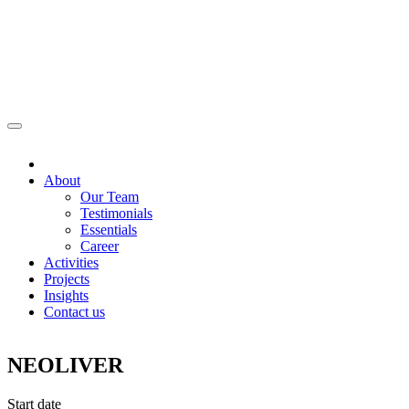
About
Our Team
Testimonials
Essentials
Career
Activities
Projects
Insights
Contact us
NEOLIVER
Start date