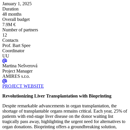
January 1, 2025
Duration
48 months
Overall budget
7.9M €
Number of partners
12
Contacts
Prof. Bart Spee
Coordinator
UU
Martina Nešverová
Project Manager
AMIRES s.r.o.
PROJECT WEBSITE
Revolutionizing Liver Transplantation with Bioprinting
Despite remarkable advancements in organ transplantation, the
shortage of transplantable organs remains critical. Each year, 25% of
patients with end-stage liver disease on the donor waiting list
tragically pass away, highlighting the urgent need for alternatives to
organ donations. Bioprinting offers a groundbreaking solution,