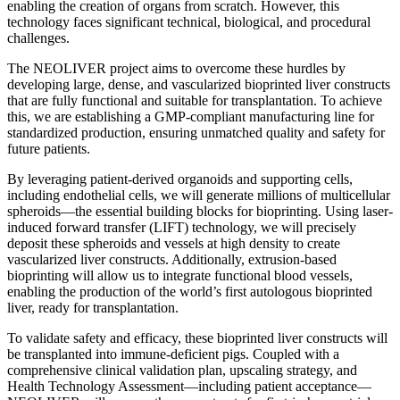
enabling the creation of organs from scratch. However, this
technology faces significant technical, biological, and procedural
challenges.
The NEOLIVER project aims to overcome these hurdles by
developing large, dense, and vascularized bioprinted liver constructs
that are fully functional and suitable for transplantation. To achieve
this, we are establishing a GMP-compliant manufacturing line for
standardized production, ensuring unmatched quality and safety for
future patients.
By leveraging patient-derived organoids and supporting cells,
including endothelial cells, we will generate millions of multicellular
spheroids—the essential building blocks for bioprinting. Using laser-
induced forward transfer (LIFT) technology, we will precisely
deposit these spheroids and vessels at high density to create
vascularized liver constructs. Additionally, extrusion-based
bioprinting will allow us to integrate functional blood vessels,
enabling the production of the world’s first autologous bioprinted
liver, ready for transplantation.
To validate safety and efficacy, these bioprinted liver constructs will
be transplanted into immune-deficient pigs. Coupled with a
comprehensive clinical validation plan, upscaling strategy, and
Health Technology Assessment—including patient acceptance—