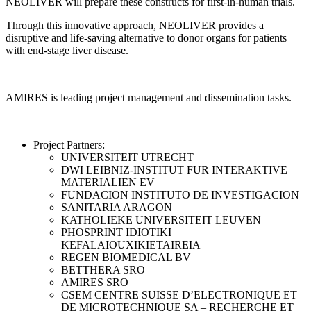
NEOLIVER will prepare these constructs for first-in-human trials.
Through this innovative approach, NEOLIVER provides a
disruptive and life-saving alternative to donor organs for patients
with end-stage liver disease.
AMIRES is leading project management and dissemination tasks.
Project Partners:
UNIVERSITEIT UTRECHT
DWI LEIBNIZ-INSTITUT FUR INTERAKTIVE
MATERIALIEN EV
FUNDACION INSTITUTO DE INVESTIGACION
SANITARIA ARAGON
KATHOLIEKE UNIVERSITEIT LEUVEN
PHOSPRINT IDIOTIKI
KEFALAIOUXIKIETAIREIA
REGEN BIOMEDICAL BV
BETTHERA SRO
AMIRES SRO
CSEM CENTRE SUISSE D’ELECTRONIQUE ET
DE MICROTECHNIQUE SA – RECHERCHE ET