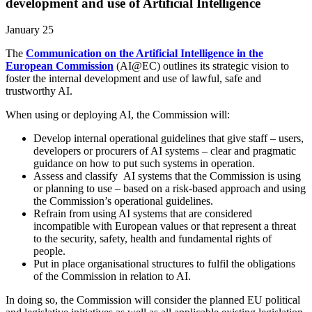
development and use of Artificial Intelligence
January 25
The
Communication on the Artificial Intelligence in the
European Commission
(AI@EC) outlines its strategic vision to
foster the internal development and use of lawful, safe and
trustworthy AI.
When using or deploying AI, the Commission will:
Develop internal operational guidelines that give staff – users,
developers or procurers of AI systems – clear and pragmatic
guidance on how to put such systems in operation.
Assess and classify AI systems that the Commission is using
or planning to use – based on a risk-based approach and using
the Commission’s operational guidelines.
Refrain from using AI systems that are considered
incompatible with European values or that represent a threat
to the security, safety, health and fundamental rights of
people.
Put in place organisational structures to fulfil the obligations
of the Commission in relation to AI.
In doing so, the Commission will consider the planned EU political