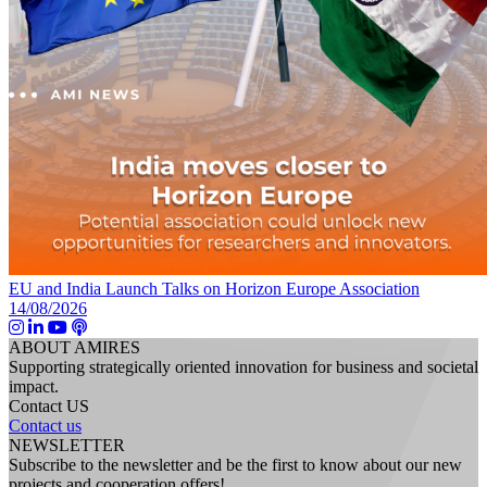
EU and India Launch Talks on Horizon Europe Association
14/08/2026
ABOUT AMIRES
Supporting strategically oriented innovation for business and societal
impact.
Contact US
Contact us
NEWSLETTER
Subscribe to the newsletter and be the first to know about our new
projects and cooperation offers!