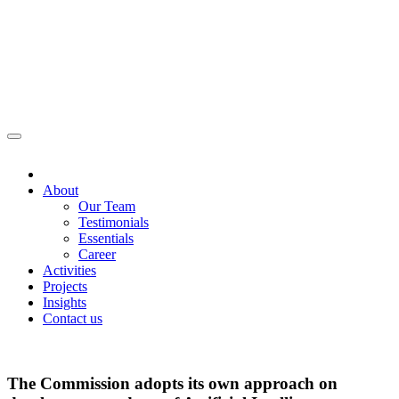
About
Our Team
Testimonials
Essentials
Career
Activities
Projects
Insights
Contact us
The Commission adopts its own approach on