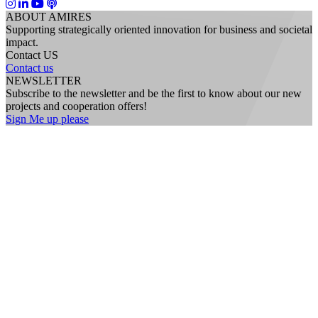
ABOUT AMIRES
Supporting strategically oriented innovation for business and societal
impact.
Contact US
Contact us
NEWSLETTER
Subscribe to the newsletter and be the first to know about our new
projects and cooperation offers!
Sign Me up please