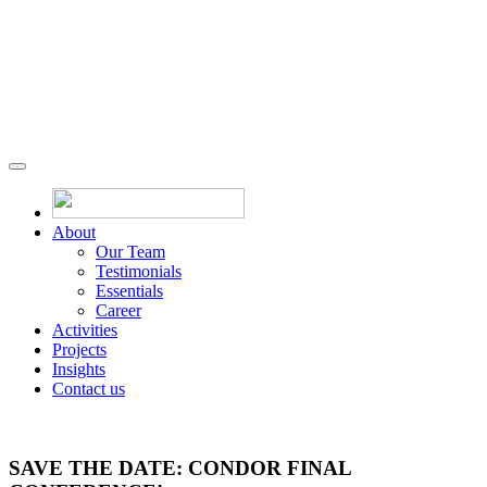
About
Our Team
Testimonials
Essentials
Career
Activities
Projects
Insights
Contact us
SAVE THE DATE: CONDOR FINAL