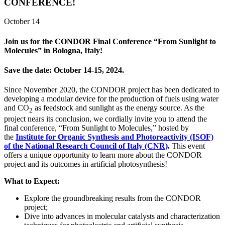
CONFERENCE!
October 14
Join us for the
CONDOR Final Conference “From Sunlight to
Molecules” in Bologna, Italy
!
Save the date:
October 14-15, 2024
.
Since November 2020, the CONDOR project has been dedicated to
developing a modular device for the production of fuels using water
and CO
as feedstock and sunlight as the energy source. As the
2
project nears its conclusion, we cordially invite you to attend the
final conference, “From Sunlight to Molecules,” hosted by
the
Institute for Organic Synthesis and Photoreactivity (ISOF)
of the National Research Council of Italy (CNR)
.
This event
offers a unique opportunity to learn more about the CONDOR
project and its outcomes in artificial photosynthesis!
What to Expect:
Explore the groundbreaking results from the CONDOR
project;
Dive into advances in molecular catalysts and characterization