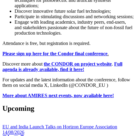
techniques for photoelectric and artificial synthesis
applications;
Discover innovative future solar fuel technologies;
Participate in stimulating discussions and networking sessions;
Engage with leading academics, industry peers, end-users,
and stakeholders passionate about the future of non-fossil fuel
production technologies.
Attendance is free, but registration is required.
Please sign up here for the Condor final conference
.
Discover more about
the CONDOR on project website
.
Full
agenda is already available, find it here!
For updates and the latest information about the conference, follow
them on social media X, LinkedIn (@CONDOR_EU )
More about AMIRES next events, now available here!
Upcoming
EU and India Launch Talks on Horizon Europe Association
14/08/2026