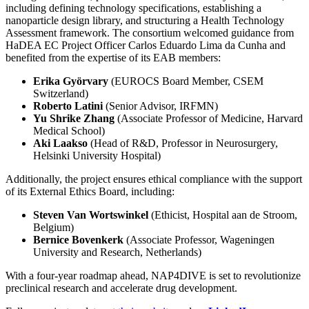
including defining technology specifications, establishing a
nanoparticle design library, and structuring a Health Technology
Assessment framework. The consortium welcomed guidance from
HaDEA EC Project Officer Carlos Eduardo Lima da Cunha and
benefited from the expertise of its EAB members:
Erika Györvary
(EUROCS Board Member, CSEM
Switzerland)
Roberto Latini
(Senior Advisor, IRFMN)
Yu Shrike Zhang
(Associate Professor of Medicine, Harvard
Medical School)
Aki Laakso
(Head of R&D, Professor in Neurosurgery,
Helsinki University Hospital)
Additionally, the project ensures ethical compliance with the support
of its External Ethics Board, including:
Steven Van Wortswinkel
(Ethicist, Hospital aan de Stroom,
Belgium)
Bernice Bovenkerk
(Associate Professor, Wageningen
University and Research, Netherlands)
With a four-year roadmap ahead, NAP4DIVE is set to revolutionize
preclinical research and accelerate drug development.