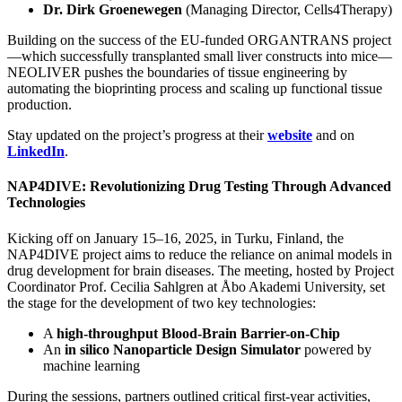
Dr. Dirk Groenewegen
(Managing Director, Cells4Therapy)
Building on the success of the EU-funded ORGANTRANS project
—which successfully transplanted small liver constructs into mice—
NEOLIVER pushes the boundaries of tissue engineering by
automating the bioprinting process and scaling up functional tissue
production.
Stay updated on the project’s progress at their
website
and on
LinkedIn
.
NAP4DIVE: Revolutionizing Drug Testing Through Advanced
Technologies
Kicking off on January 15–16, 2025, in Turku, Finland, the
NAP4DIVE project aims to reduce the reliance on animal models in
drug development for brain diseases. The meeting, hosted by Project
Coordinator Prof. Cecilia Sahlgren at Åbo Akademi University, set
the stage for the development of two key technologies:
A
high-throughput Blood-Brain Barrier-on-Chip
An
in silico Nanoparticle Design Simulator
powered by
machine learning
During the sessions, partners outlined critical first-year activities,