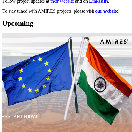
Follow project updates at
their website
and on
LinkedIn
.
To stay tuned with AMIRES projects, please visit
our website
!
Upcoming