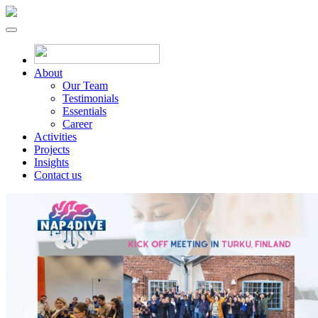
About
Our Team
Testimonials
Essentials
Career
Activities
Projects
Insights
Contact us