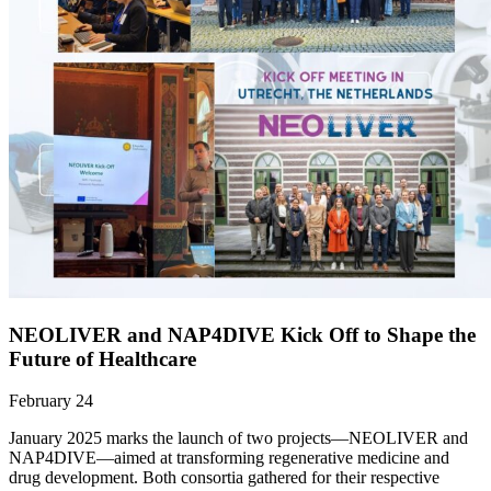
NEOLIVER and NAP4DIVE Kick Off to Shape the
Future of Healthcare
February 24
January 2025 marks the launch of two projects—NEOLIVER and
NAP4DIVE—aimed at transforming regenerative medicine and
drug development. Both consortia gathered for their respective