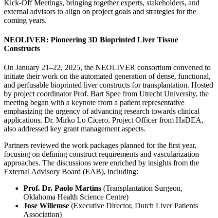
Kick-Off Meetings, bringing together experts, stakeholders, and
external advisors to align on project goals and strategies for the
coming years.
NEOLIVER: Pioneering 3D Bioprinted Liver Tissue
Constructs
On January 21–22, 2025, the NEOLIVER consortium convened to
initiate their work on the automated generation of dense, functional,
and perfusable bioprinted liver constructs for transplantation. Hosted
by project coordinator Prof. Bart Spee from Utrecht University, the
meeting began with a keynote from a patient representative
emphasizing the urgency of advancing research towards clinical
applications. Dr. Mirko Lo Cicero, Project Officer from HaDEA,
also addressed key grant management aspects.
Partners reviewed the work packages planned for the first year,
focusing on defining construct requirements and vascularization
approaches. The discussions were enriched by insights from the
External Advisory Board (EAB), including:
Prof. Dr. Paolo Martins
(Transplantation Surgeon,
Oklahoma Health Science Centre)
Jose Willemse
(Executive Director, Dutch Liver Patients
Association)