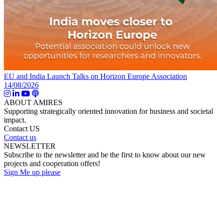
EU and India Launch Talks on Horizon Europe Association
14/08/2026
ABOUT AMIRES
Supporting strategically oriented innovation for business and societal
impact.
Contact US
Contact us
NEWSLETTER
Subscribe to the newsletter and be the first to know about our new
projects and cooperation offers!
Sign Me up please