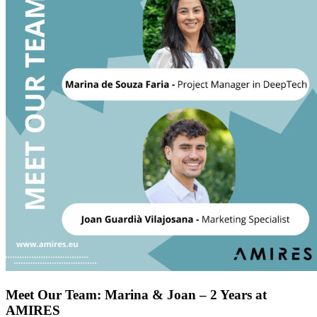
Meet Our Team: Marina & Joan – 2 Years at
AMIRES