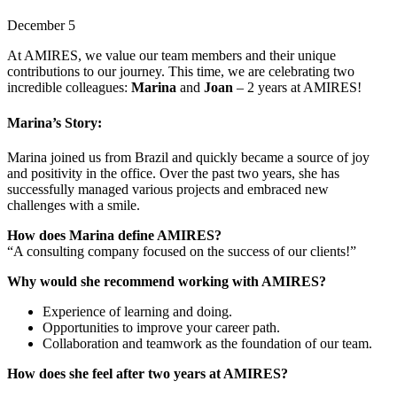
December 5
At AMIRES, we value our team members and their unique
contributions to our journey. This time, we are celebrating two
incredible colleagues:
Marina
and
Joan
– 2 years at AMIRES!
Marina’s Story:
Marina joined us from Brazil and quickly became a source of joy
and positivity in the office. Over the past two years, she has
successfully managed various projects and embraced new
challenges with a smile.
How does Marina define AMIRES?
“A consulting company focused on the success of our clients!”
Why would she recommend working with AMIRES?
Experience of learning and doing.
Opportunities to improve your career path.
Collaboration and teamwork as the foundation of our team.
How does she feel after two years at AMIRES?