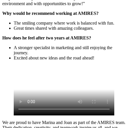
environment and with opportunities to grow!”
Why would he recommend working at AMIRES?
The smiling company where work is balanced with fun.
Great times shared with amazing colleagues.
How does he feel after two years at AMIRES?
A stronger specialist in marketing and still enjoying the
journey.
Excited about new ideas and the road ahead!
We are proud to have Marina and Joan as part of the AMIRES team.
Their dedication, creativity, and teamwork inspire us all, and we