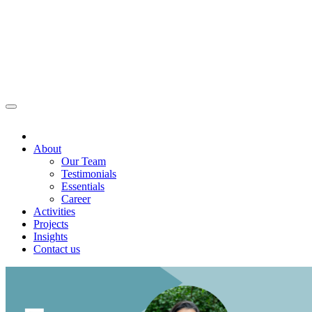
About
Our Team
Testimonials
Essentials
Career
Activities
Projects
Insights
Contact us