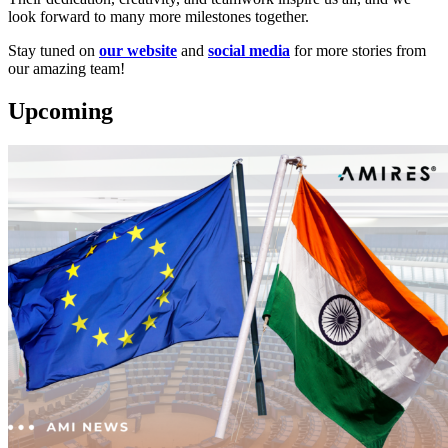
look forward to many more milestones together.
Stay tuned on
our website
and
social media
for more stories from
our amazing team!
Upcoming