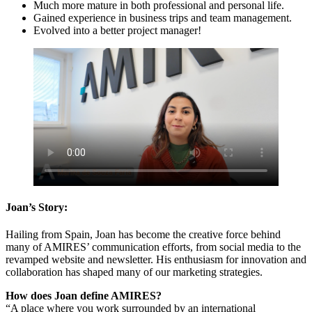
Much more mature in both professional and personal life.
Gained experience in business trips and team management.
Evolved into a better project manager!
Joan’s Story:
Hailing from Spain, Joan has become the creative force behind
many of AMIRES’ communication efforts, from social media to the
revamped website and newsletter. His enthusiasm for innovation and
collaboration has shaped many of our marketing strategies.
How does Joan define AMIRES?
“A place where you work surrounded by an international