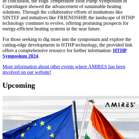
In conclusion, the High Temperature Heat Pump Symposium in
Copenhagen showed the advancement of sustainable heating
solutions. Through the collaborative efforts of institutions like
SINTEF and initiatives like FRIENDSHIP, the landscape of HTHP
technology continues to evolve, offering promising prospects for
energy-efficient heating systems in the near future.
For those seeking to dig more into the symposium and explore the
cutting-edge developments in HTHP technology, the provided link
offers a comprehensive resource for further information:
HTHP
Symposium 2024
.
More information about other events where AMIRES has been
involved on our website!
Upcoming