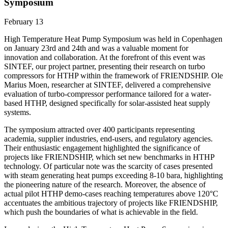
Symposium
February 13
High Temperature Heat Pump Symposium was held in Copenhagen
on January 23rd and 24th and was a valuable moment for
innovation and collaboration. At the forefront of this event was
SINTEF, our project partner, presenting their research on turbo
compressors for HTHP within the framework of FRIENDSHIP. Ole
Marius Moen, researcher at SINTEF, delivered a comprehensive
evaluation of turbo-compressor performance tailored for a water-
based HTHP, designed specifically for solar-assisted heat supply
systems.
The symposium attracted over 400 participants representing
academia, supplier industries, end-users, and regulatory agencies.
Their enthusiastic engagement highlighted the significance of
projects like FRIENDSHIP, which set new benchmarks in HTHP
technology. Of particular note was the scarcity of cases presented
with steam generating heat pumps exceeding 8-10 bara, highlighting
the pioneering nature of the research. Moreover, the absence of
actual pilot HTHP demo-cases reaching temperatures above 120°C
accentuates the ambitious trajectory of projects like FRIENDSHIP,
which push the boundaries of what is achievable in the field.