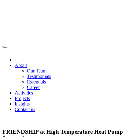
About
Our Team
Testimonials
Essentials
Career
Activities
Projects
Insights
Contact us
FRIENDSHIP at High Temperature Heat Pump