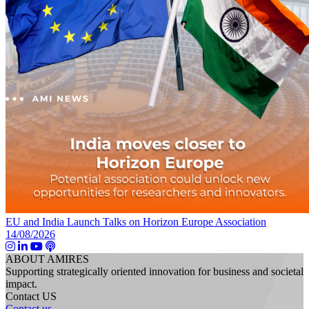
EU and India Launch Talks on Horizon Europe Association
14/08/2026
ABOUT AMIRES
Supporting strategically oriented innovation for business and societal
impact.
Contact US
Contact us