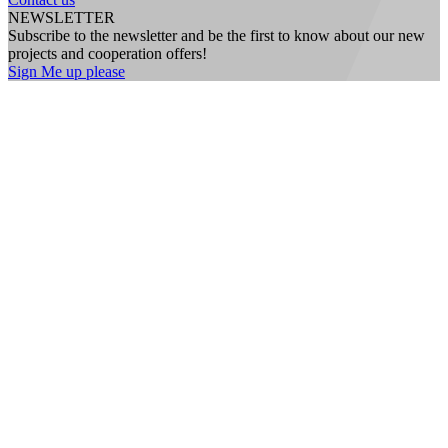
NEWSLETTER
Subscribe to the newsletter and be the first to know about our new
projects and cooperation offers!
Sign Me up please