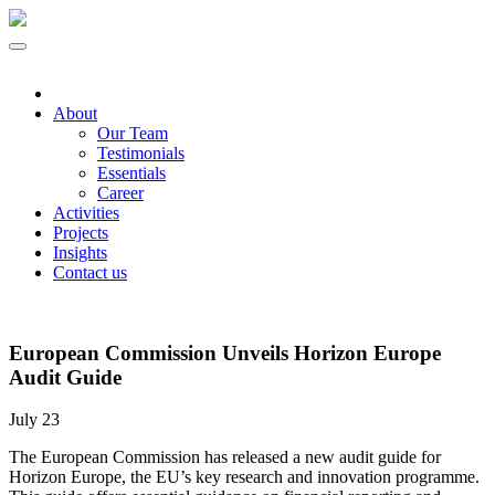
About
Our Team
Testimonials
Essentials
Career
Activities
Projects
Insights
Contact us
European Commission Unveils Horizon Europe
Audit Guide
July 23
The European Commission has released a new audit guide for
Horizon Europe, the EU’s key research and innovation programme.