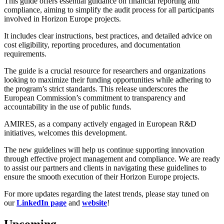
This guide offers essential guidance on financial reporting and
compliance, aiming to simplify the audit process for all participants
involved in Horizon Europe projects.
It includes clear instructions, best practices, and detailed advice on
cost eligibility, reporting procedures, and documentation
requirements.
The guide is a crucial resource for researchers and organizations
looking to maximize their funding opportunities while adhering to
the program’s strict standards. This release underscores the
European Commission’s commitment to transparency and
accountability in the use of public funds.
AMIRES, as a company actively engaged in European R&D
initiatives, welcomes this development.
The new guidelines will help us continue supporting innovation
through effective project management and compliance. We are ready
to assist our partners and clients in navigating these guidelines to
ensure the smooth execution of their Horizon Europe projects.
For more updates regarding the latest trends, please stay tuned on
our
LinkedIn page
and
website
!