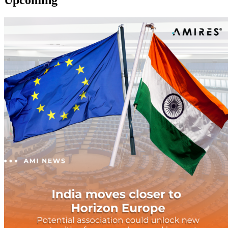
Upcoming