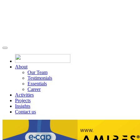
About
Our Team
Testimonials
Essentials
Career
Activities
Projects
Insights
Contact us