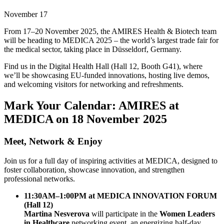
November 17
From 17–20 November 2025, the AMIRES Health & Biotech team
will be heading to MEDICA 2025 – the world’s largest trade fair for
the medical sector, taking place in Düsseldorf, Germany.
Find us in the Digital Health Hall (Hall 12, Booth G41), where
we’ll be showcasing EU-funded innovations, hosting live demos,
and welcoming visitors for networking and refreshments.
Mark Your Calendar: AMIRES at
MEDICA on 18 November 2025
Meet, Network & Enjoy
Join us for a full day of inspiring activities at MEDICA, designed to
foster collaboration, showcase innovation, and strengthen
professional networks.
11:30AM–1:00PM at MEDICA INNOVATION FORUM
(Hall 12)
Martina Nesverova
will participate in the
Women Leaders
in Healthcare
networking event, an energizing half-day