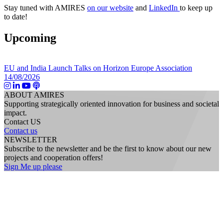
Stay tuned with AMIRES
on our website
and
LinkedIn
to keep up
to date!
Upcoming
EU and India Launch Talks on Horizon Europe Association
14/08/2026
ABOUT AMIRES
Supporting strategically oriented innovation for business and societal
impact.
Contact US
Contact us
NEWSLETTER
Subscribe to the newsletter and be the first to know about our new
projects and cooperation offers!
Sign Me up please