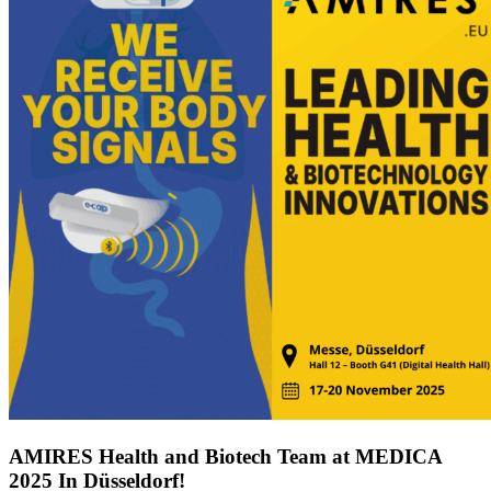
AMIRES Health and Biotech Team at MEDICA
2025 In Düsseldorf!