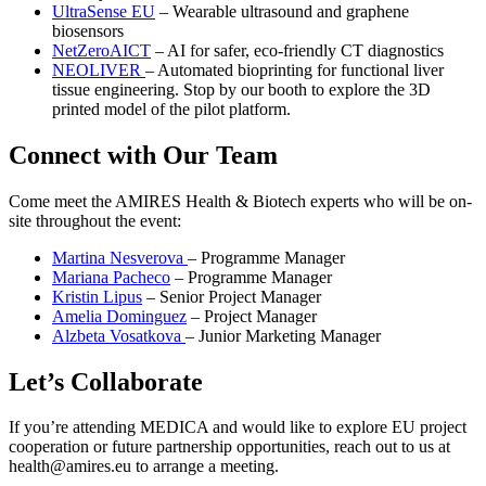
UltraSense EU
– Wearable ultrasound and graphene
biosensors
NetZeroAICT
– AI for safer, eco-friendly CT diagnostics
NEOLIVER
– Automated bioprinting for functional liver
tissue engineering. Stop by our booth to explore the 3D
printed model of the pilot platform.
Connect with Our Team
Come meet the AMIRES Health & Biotech experts who will be on-
site throughout the event:
Martina Nesverova
– Programme Manager
Mariana Pacheco
– Programme Manager
Kristin Lipus
– Senior Project Manager
Amelia Dominguez
– Project Manager
Alzbeta Vosatkova
– Junior Marketing Manager
Let’s Collaborate
If you’re attending MEDICA and would like to explore EU project
cooperation or future partnership opportunities, reach out to us at
health@amires.eu to arrange a meeting.