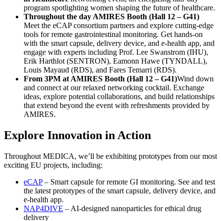
program spotlighting women shaping the future of healthcare.
Throughout the day AMIRES Booth (Hall 12 – G41)
Meet the eCAP consortium partners and explore cutting-edge
tools for remote gastrointestinal monitoring. Get hands-on
with the smart capsule, delivery device, and e-health app, and
engage with experts including Prof. Lee Swanstrom (IHU),
Erik Harthlot (SENTRON), Eamonn Hawe (TYNDALL),
Louis Mayaud (RDS), and Fares Temarri (RDS).
From 3PM at AMIRES Booth (Hall 12 – G41)
Wind down
and connect at our relaxed networking cocktail. Exchange
ideas, explore potential collaborations, and build relationships
that extend beyond the event with refreshments provided by
AMIRES.
Explore Innovation in Action
Throughout MEDICA, we’ll be exhibiting prototypes from our most
exciting EU projects, including:
eCAP
– Smart capsule for remote GI monitoring. See and test
the latest prototypes of the smart capsule, delivery device, and
e-health app.
NAP4DIVE
– AI-designed nanoparticles for ethical drug
delivery