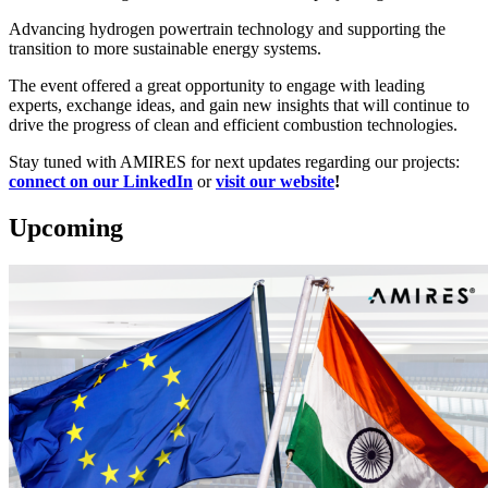
Advancing hydrogen powertrain technology and supporting the
transition to more sustainable energy systems.
The event offered a great opportunity to engage with leading
experts, exchange ideas, and gain new insights that will continue to
drive the progress of clean and efficient combustion technologies.
Stay tuned with AMIRES for next updates regarding our projects:
connect on our LinkedIn
or
visit our website
!
Upcoming