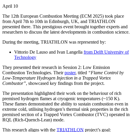
April 10
The 12th European Combustion Meeting (ECM 2025) took place
from April 7th to 10th in Edinburgh, UK, and TRIATHLON
presented there. This prestigious event brought together experts and
researchers to discuss the latest developments in combustion science.
During the meeting, TRIATHLON was represented by:
Vittorio De Lauso and Ivan Langella
from Delft University of
Technology
They presented their research in Session 2: Low Emission
Combustion Technologies. Their
poster
, titled
“Flame Control by
Low-Temperature Hydrogen Injection in a Trapped Vortex
Combustor”
, showcased key findings from the project.
The presentation highlighted their work on the behaviour of rich
premixed hydrogen flames at cryogenic temperatures (~150 K).
These flames demonstrated the ability to sustain combustion even in
extreme cold, utilising hydrogen’s thermal sink properties in the rich
premixed section of a Trapped Vortex Combustor (TVC) operated in
RQL (Rich-Quench-Lean) mode.
This research aligns with the
TRIATHLON
project’s goal: