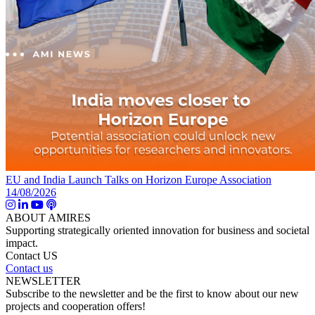
EU and India Launch Talks on Horizon Europe Association
14/08/2026
ABOUT AMIRES
Supporting strategically oriented innovation for business and societal
impact.
Contact US
Contact us
NEWSLETTER
Subscribe to the newsletter and be the first to know about our new
projects and cooperation offers!