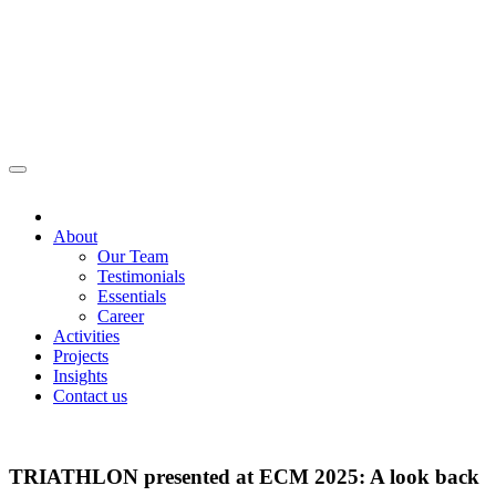
About
Our Team
Testimonials
Essentials
Career
Activities
Projects
Insights
Contact us
TRIATHLON presented at ECM 2025: A look back