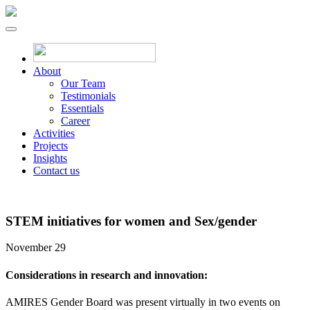
About
Our Team
Testimonials
Essentials
Career
Activities
Projects
Insights
Contact us
STEM initiatives for women and Sex/gender
November 29
Considerations in research and innovation:
AMIRES Gender Board was present virtually in two events on