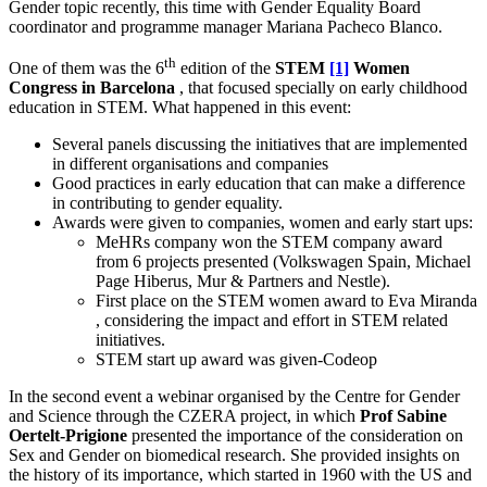
Gender topic recently, this time with Gender Equality Board
coordinator and programme manager Mariana Pacheco Blanco.
th
One of them was the 6
edition of the
STEM
[1]
Women
Congress in Barcelona
, that focused specially on early childhood
education in STEM. What happened in this event:
Several panels discussing the initiatives that are implemented
in different organisations and companies
Good practices in early education that can make a difference
in contributing to gender equality.
Awards were given to companies, women and early start ups:
MeHRs company won the STEM company award
from 6 projects presented (Volkswagen Spain, Michael
Page Hiberus, Mur & Partners and Nestle).
First place on the STEM women award to Eva Miranda
, considering the impact and effort in STEM related
initiatives.
STEM start up award was given-Codeop
In the second event a webinar organised by the Centre for Gender
and Science through the CZERA project, in which
Prof Sabine
Oertelt-Prigione
presented the importance of the consideration on
Sex and Gender on biomedical research. She provided insights on
the history of its importance, which started in 1960 with the US and