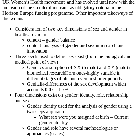
UK Women’s Health movement, and has evolved until now with the
inclusion of the Gender dimension as obligatory criteria in the
Horizon Europe funding programme. Other important takeaways of
this webinar:
Consideration of two key dimensions of sex and gender in
healthcare are in
context – gender balance
content -analysis of gender and sex in research and
innovation
Three levels used to define sex exist (from the biological and
medical point of view)
Genetics-assumption of XX (female) and XY (male) in
biomedical researchHormones-highly variable in
different stages of life and even in shorter periods
Genitalia-differences of the sex development which
accounts 0.07 – 1.7%
Four dimensions exist on gender: identity, role, relationship
and sex
Gender identity used for the analysis of gender using a
two steps approach:
What sex were you assigned at birth – Current
gender identity
Gender and role have several methodologies or
approaches (scales)