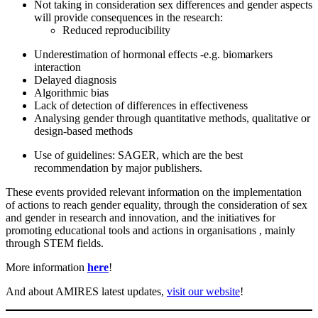
Not taking in consideration sex differences and gender aspects
will provide consequences in the research:
Reduced reproducibility
Underestimation of hormonal effects -e.g. biomarkers
interaction
Delayed diagnosis
Algorithmic bias
Lack of detection of differences in effectiveness
Analysing gender through quantitative methods, qualitative or
design-based methods
Use of guidelines: SAGER, which are the best
recommendation by major publishers.
These events provided relevant information on the implementation
of actions to reach gender equality, through the consideration of sex
and gender in research and innovation, and the initiatives for
promoting educational tools and actions in organisations , mainly
through STEM fields.
More information
here
!
And about AMIRES latest updates,
visit our website
!