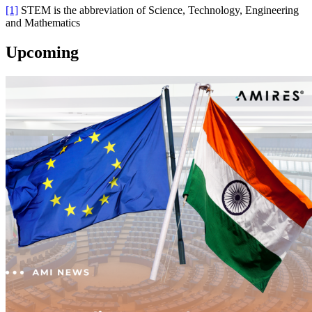
[1]
STEM is the abbreviation of Science, Technology, Engineering
and Mathematics
Upcoming