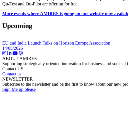
Qu-Test and Qu-Pilot are offering for free.
More events where AMIRES is going on our website now availab
Upcoming
EU and India Launch Talks on Horizon Europe Association
14/08/2026
ABOUT AMIRES
Supporting strategically oriented innovation for business and societal 
Contact US
Contact us
NEWSLETTER
Subscribe to the newsletter and be the first to know about our new pro
Sign Me up please