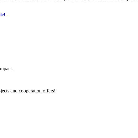
le!
impact.
jects and cooperation offers!