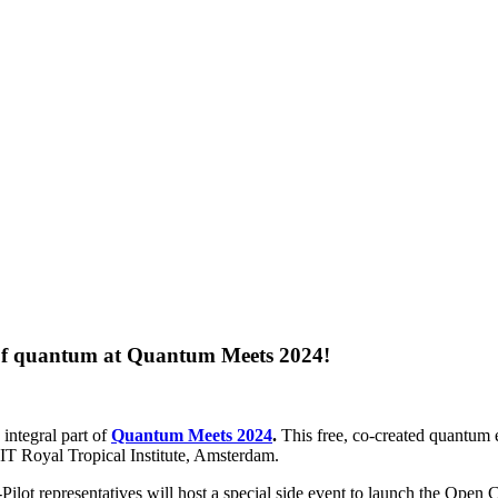
re of quantum at Quantum Meets 2024!
n integral part of
Quantum Meets 2024
.
This free, co-created quantum
KIT Royal Tropical Institute, Amsterdam.
ot representatives will host a special side event to launch the Open Ca