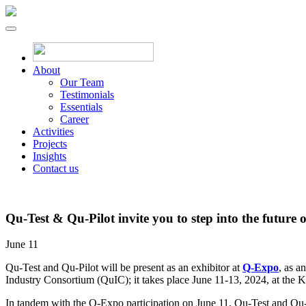
About
Our Team
Testimonials
Essentials
Career
Activities
Projects
Insights
Contact us
Qu-Test & Qu-Pilot invite you to step into the futu
June 11
Qu-Test and Qu-Pilot will be present as an exhibitor at
Q-Expo
, as a
Industry Consortium (QuIC); it takes place June 11-13, 2024, at the 
In tandem with the Q-Expo participation on June 11, Qu-Test and Qu-Pil