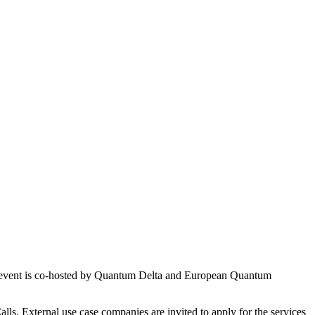
 event is co-hosted by Quantum Delta and European Quantum
lls. External use case companies are invited to apply for the services