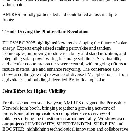
value chain.
AMIRES proudly participated and contributed across multiple
fronts:
Trends Driving the Photovoltaic Revolution
EU PVSEC 2025 highlighted key trends shaping the future of solar
energy. Experts emphasized scaling perovskite and tandem
technologies, improving module reliability and standardization, and
integrating solar power with grid storage solutions. Sustainability
and circular economy practices were central, with ongoing efforts to
reduce material use and enhance recycling. The conference also
showcased the growing relevance of diverse PV applications – from
agrivoltaics and building-integrated PV to floating solar.
Joint Effort for Higher Visibility
For the second consecutive year, AMIRES designed the Perovskite
Network joint booth, bringing together a growing network of
projects and offering visitors a comprehensive overview of
initiatives driving the transition to carbon neutrality. We showcased
our projects LUMINOSITY, SUPERTANDEM, SHINE PV, and
BOOSTER, highlighting technological innovation and collaborative