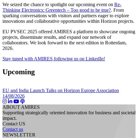
We seized the chance to spotlight our upcoming event on
Re-
Thinking Electronics: Greentech – Too good to be true?
. From
sparking conversations with visitors and partners eager to explore
innovations and collaborative opportunities within Horizon projects.
EU PVSEC 2025 offered AMIRES a platform to showcase ongoing
projects, disseminate results, and expand our network of
collaborators. We look forward to the next edition in Rotterdam,
2026.
Stay tuned with AMIRES following us on LinkedIn!
Upcoming
EU and India Launch Talks on Horizon Europe Association
14/08/2026
ABOUT AMIRES
Supporting strategically oriented innovation for business and societal
impact.
Contact US
Contact us
NEWSLETTER