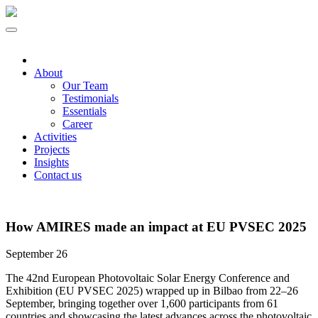
About
Our Team
Testimonials
Essentials
Career
Activities
Projects
Insights
Contact us
How AMIRES made an impact at EU PVSEC 2025
September 26
The 42nd European Photovoltaic Solar Energy Conference and
Exhibition (EU PVSEC 2025) wrapped up in Bilbao from 22–26
September, bringing together over 1,600 participants from 61
countries and showcasing the latest advances across the photovoltaic