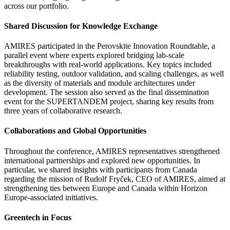
across our portfolio.
Shared Discussion for Knowledge Exchange
AMIRES participated in the Perovskite Innovation Roundtable, a
parallel event where experts explored bridging lab-scale
breakthroughs with real-world applications. Key topics included
reliability testing, outdoor validation, and scaling challenges, as well
as the diversity of materials and module architectures under
development. The session also served as the final dissemination
event for the SUPERTANDEM project, sharing key results from
three years of collaborative research.
Collaborations and Global Opportunities
Throughout the conference, AMIRES representatives strengthened
international partnerships and explored new opportunities. In
particular, we shared insights with participants from Canada
regarding the mission of Rudolf Fryček, CEO of AMIRES, aimed at
strengthening ties between Europe and Canada within Horizon
Europe-associated initiatives.
Greentech in Focus