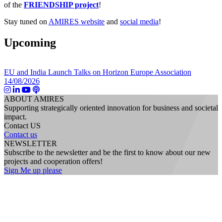
of the
FRIENDSHIP project
!
Stay tuned on
AMIRES website
and
social media
!
Upcoming
EU and India Launch Talks on Horizon Europe Association
14/08/2026
ABOUT AMIRES
Supporting strategically oriented innovation for business and societal
impact.
Contact US
Contact us
NEWSLETTER
Subscribe to the newsletter and be the first to know about our new
projects and cooperation offers!
Sign Me up please