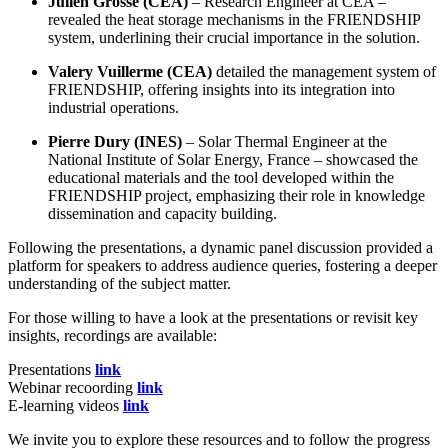
Julien Grosse (CEA)
– Research Engineer at CEA –
revealed the heat storage mechanisms in the FRIENDSHIP
system, underlining their crucial importance in the solution.
Valery Vuillerme (CEA)
detailed the management system of
FRIENDSHIP, offering insights into its integration into
industrial operations.
Pierre Dury (INES)
– Solar Thermal Engineer at the
National Institute of Solar Energy, France – showcased the
educational materials and the tool developed within the
FRIENDSHIP project, emphasizing their role in knowledge
dissemination and capacity building.
Following the presentations, a dynamic panel discussion provided a
platform for speakers to address audience queries, fostering a deeper
understanding of the subject matter.
For those willing to have a look at the presentations or revisit key
insights, recordings are available:
Presentations
link
Webinar recoording
link
E-learning videos
link
We invite you to explore these resources and to follow the progress