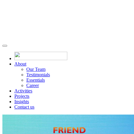
About
Our Team
Testimonials
Essentials
Career
Activities
Projects
Insights
Contact us