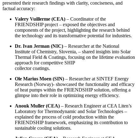
presented their research findings with clarity, conciseness, and
factual accuracy:
Valery Vuillerme (CEA)
– Coordinator of the
FRIENDSHIP project – exposed the objectives and
components of the project, highlighting the research behind
the technology and its transformative potential for industries.
Dr. Ivan Jerman (NIC)
– Researcher at the National
Institute of Chemistry, Slovenia, – shared insights into Solar
Thermal Field & Coatings, focusing on the lifetime evaluation
approach for competitive SHIP
collector coatings.
Ole Marius Moen (SIN)
– Researcher at SINTEF Energy
Research (Norway)- showcased the functionality and efficacy
of heat pumps within the FRIENDSHIP solution, offering a
glimpse into their role in optimizing energy efficiency.
Anouk Muller (CEA)
– Research Engineer at CEA Liten’s
Laboratory for Thermodynamic and Solar Technologies –
explained the process of cold production within the
FRIENDSHIP framework, emphasizing its contribution to
sustainable cooling solutions.