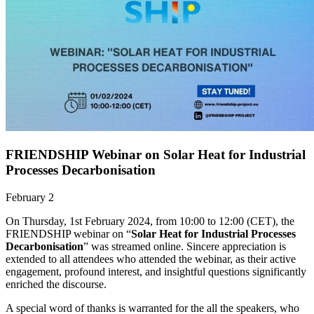
FRIENDSHIP Webinar on Solar Heat for Industrial
Processes Decarbonisation
February 2
On Thursday, 1st February 2024, from 10:00 to 12:00 (CET), the
FRIENDSHIP webinar on “
Solar Heat for Industrial Processes
Decarbonisation
” was streamed online. Sincere appreciation is
extended to all attendees who attended the webinar, as their active
engagement, profound interest, and insightful questions significantly
enriched the discourse.
A special word of thanks is warranted for the all the speakers, who