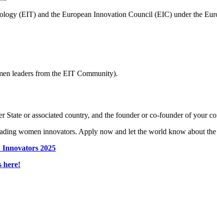
hnology (EIT) and the European Innovation Council (EIC) under the E
men leaders from the EIT Community).
 State or associated country, and the founder or co-founder of your c
leading women innovators. Apply now and let the world know about the
 Innovators 2025
 here!