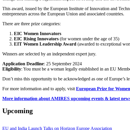
This award, issued by the European Institute of Innovation and Tec
entrepreneurs across the European Union and associated countries.
There are three prize categories:
EIC Women Innovators
EIC Rising Innovators
(for women under the age of 35)
EIT Women Leadership Award
(awarded to exceptional wo
Winners are selected by an independent expert jury.
Application Deadline
: 25 September 2024
Eligibility
: You must be a woman legally established in an EU Member
Don’t miss this opportunity to be acknowledged as one of Europe’s 
For more information and to apply, visit
European Prize for Women
More information about AMIRES upcoming events & latest news
Upcoming
EU and India Launch Talks on Horizon Europe Association