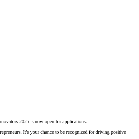
novators 2025 is now open for applications.
repreneurs. It’s your chance to be recognized for driving positive