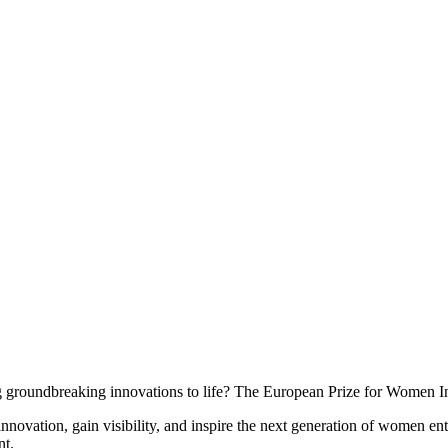
 groundbreaking innovations to life? The European Prize for Women In
innovation, gain visibility, and inspire the next generation of women ent
nt.