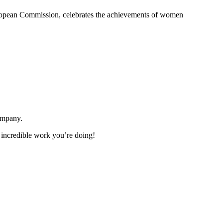
uropean Commission, celebrates the achievements of women
ompany.
 incredible work you’re doing!