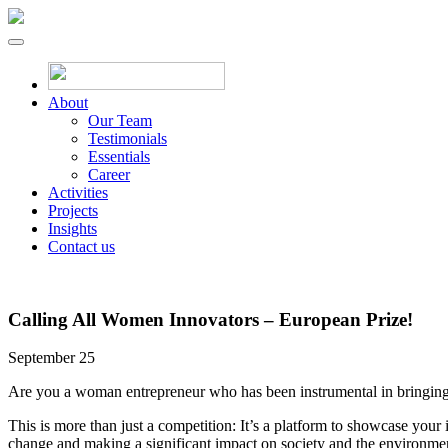
About
Our Team
Testimonials
Essentials
Career
Activities
Projects
Insights
Contact us
Calling All Women Innovators – European Prize!
September 25
Are you a woman entrepreneur who has been instrumental in bringing
This is more than just a competition: It’s a platform to showcase your 
change and making a significant impact on society and the environme